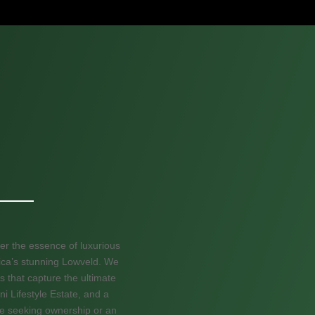
er the essence of luxurious
frica’s stunning Lowveld. We
s that capture the ultimate
ni Lifestyle Estate, and a
re seeking ownership or an