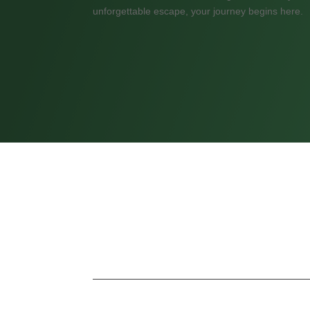
unforgettable escape, your journey begins here.