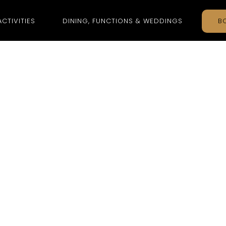
ACTIVITIES
DINING, FUNCTIONS & WEDDINGS
B