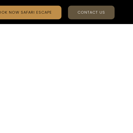
OOK NOW SAFARI ESCAPE
CONTACT US