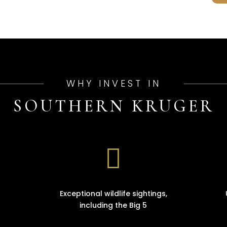
WHY INVEST IN
SOUTHERN KRUGER

Exceptional wildlife sightings,
including the Big 5