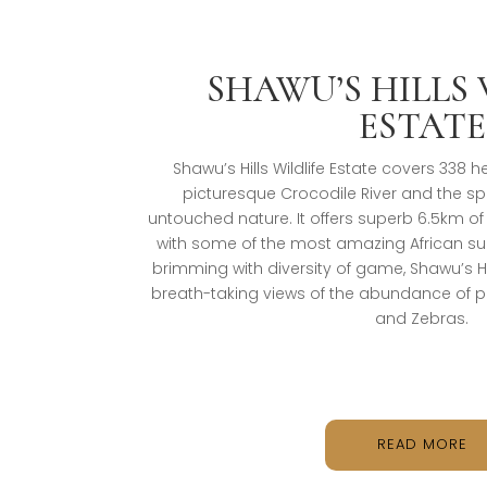
SHAWU’S HILLS 
ESTATE
Shawu’s Hills Wildlife Estate covers 338
picturesque Crocodile River and the s
untouched nature. It offers superb 6.5km of
with some of the most amazing African sun
brimming with diversity of game, Shawu’s Hil
breath-taking views of the abundance of 
and Zebras.
READ MORE