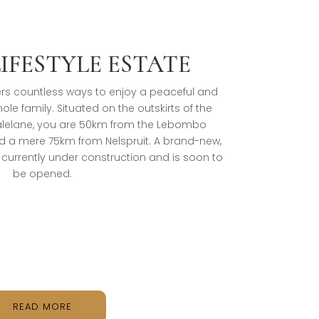
LIFESTYLE ESTATE
ffers countless ways to enjoy a peaceful and
whole family. Situated on the outskirts of the
Malelane, you are 50km from the Lebombo
 a mere 75km from Nelspruit. A brand-new,
s currently under construction and is soon to
be opened.
READ MORE