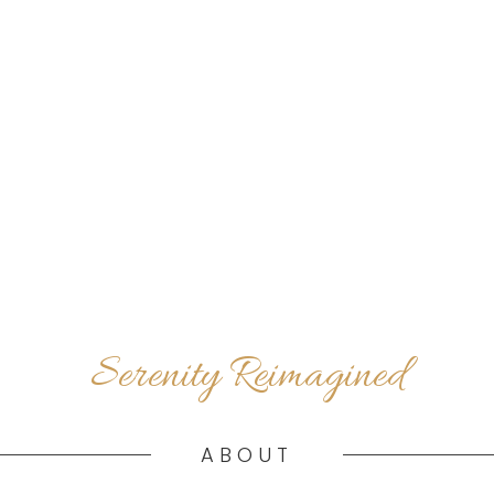
Serenity Reimagined
ABOUT