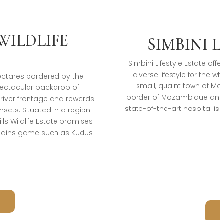
WILDLIFE
SIMBINI 
Simbini Lifestyle Estate o
diverse lifestyle for the 
 hectares bordered by the
small, quaint town of 
pectacular backdrop of
border of Mozambique and
 river frontage and rewards
state-of-the-art hospital i
sets. Situated in a region
ls Wildlife Estate promises
plains game such as Kudus