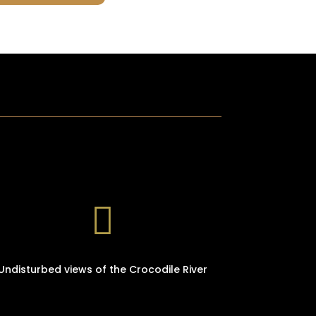

Undisturbed views of the Crocodile River