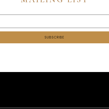
SUBSCRIBE