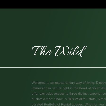
The Wild
Welcome to an extraordinary way of living. Discov
immersion in nature right in the heart of South A
offer exclusive access to three distinct experience
bushveld vibe: Shawu’s Hills Wildlife Estate, Simbi
curated Portfolio of Rental Lodges. Whether you’