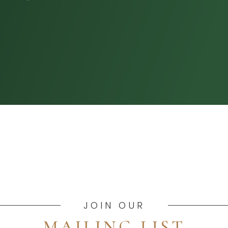
JOIN OUR
MAILING LIST