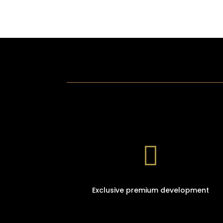

Exclusive premium development